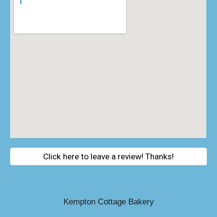
Click here to leave a review! Thanks!
Kempton Cottage Bakery