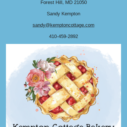
Forest Hill, MD 21050
Sandy Kempton
sandy@kemptoncottage.com
410-459-2892