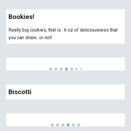
Bookies!
Really big cookies, that is. 6 oz of deliciousness that
you can share...or not!
Biscotti