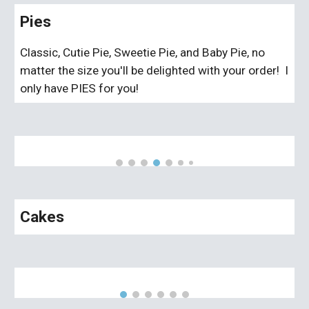
Pies
Classic, Cutie Pie, Sweetie Pie, and Baby Pie, no
matter the size you'll be delighted with your order! I
only have PIES for you!
Cakes