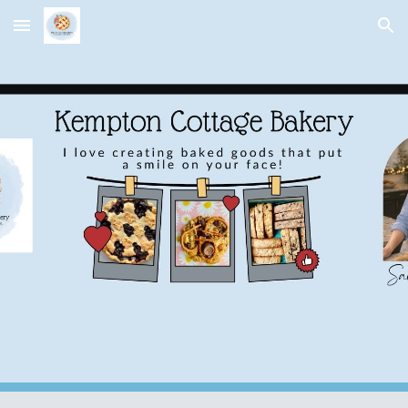
Skip to main content
Skip to navigation