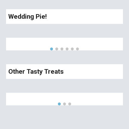
Wedding Pie!
Other Tasty Treats